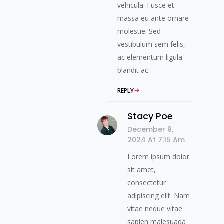
vehicula. Fusce et
massa eu ante ornare
molestie. Sed
vestibulum sem felis,
ac elementum ligula
blandit ac.
REPLY
Stacy Poe
December 9,
2024 At 7:15 Am
Lorem ipsum dolor
sit amet,
consectetur
adipiscing elit. Nam
vitae neque vitae
sapien malesuada