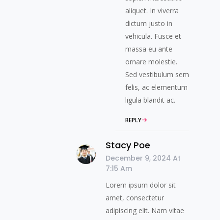
aliquet. In viverra
dictum justo in
vehicula. Fusce et
massa eu ante
ornare molestie.
Sed vestibulum sem
felis, ac elementum
ligula blandit ac.
REPLY
Stacy Poe
December 9, 2024 At
7:15 Am
Lorem ipsum dolor sit
amet, consectetur
adipiscing elit. Nam vitae