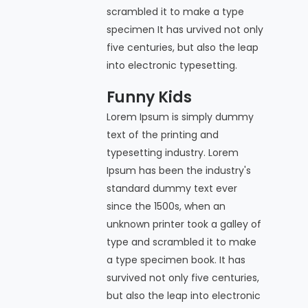
scrambled it to make a type
specimen It has urvived not only
five centuries, but also the leap
into electronic typesetting.
Funny Kids
Lorem Ipsum is simply dummy
text of the printing and
typesetting industry. Lorem
Ipsum has been the industry's
standard dummy text ever
since the 1500s, when an
unknown printer took a galley of
type and scrambled it to make
a type specimen book. It has
survived not only five centuries,
but also the leap into electronic