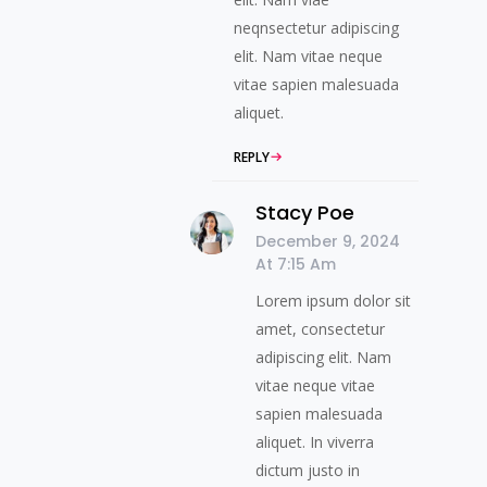
neqnsectetur adipiscing
elit. Nam vitae neque
vitae sapien malesuada
aliquet.
REPLY
Stacy Poe
December 9, 2024
At 7:15 Am
Lorem ipsum dolor sit
amet, consectetur
adipiscing elit. Nam
vitae neque vitae
sapien malesuada
aliquet. In viverra
dictum justo in