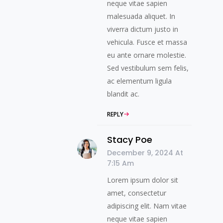
neque vitae sapien
malesuada aliquet. In
viverra dictum justo in
vehicula. Fusce et massa
eu ante ornare molestie.
Sed vestibulum sem felis,
ac elementum ligula
blandit ac.
REPLY
Stacy Poe
December 9, 2024 At
7:15 Am
Lorem ipsum dolor sit
amet, consectetur
adipiscing elit. Nam vitae
neque vitae sapien