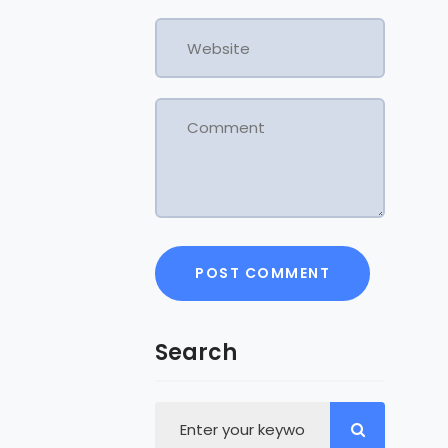
Search