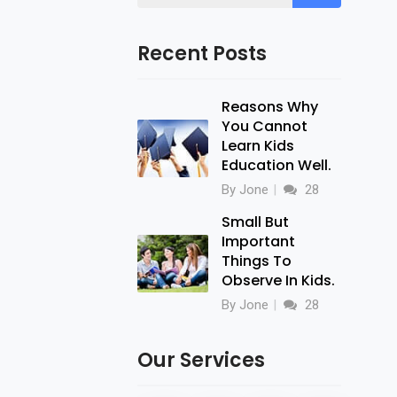
Recent Posts
Reasons Why
You Cannot
Learn Kids
Education Well.
By Jone
28
Small But
Important
Things To
Observe In Kids.
By Jone
28
Our Services