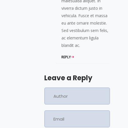
malesuada aliquet. In
viverra dictum justo in
vehicula. Fusce et massa
eu ante ornare molestie.
Sed vestibulum sem felis,
ac elementum ligula
blandit ac.
REPLY
Leave a Reply