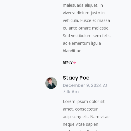
malesuada aliquet. In
viverra dictum justo in
vehicula. Fusce et massa
eu ante ornare molestie.
Sed vestibulum sem felis,
ac elementum ligula
blandit ac.
REPLY
Stacy Poe
December 9, 2024 At
7:15 Am
Lorem ipsum dolor sit
amet, consectetur
adipiscing elit. Nam vitae
neque vitae sapien