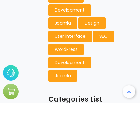
Development
Joomla
Design
User interface
SEO
WordPress
Development
Joomla
Categories List
Aciform
Championship