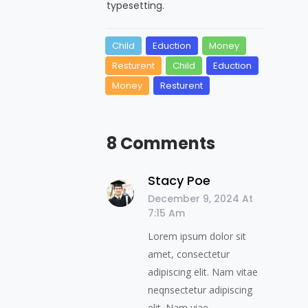
typesetting.
Child
Eduction
Money
Resturent
Child
Eduction
Money
Resturent
8 Comments
Stacy Poe
December 9, 2024 At
7:15 Am
Lorem ipsum dolor sit
amet, consectetur
adipiscing elit. Nam vitae
neqnsectetur adipiscing
elit. Nam viae