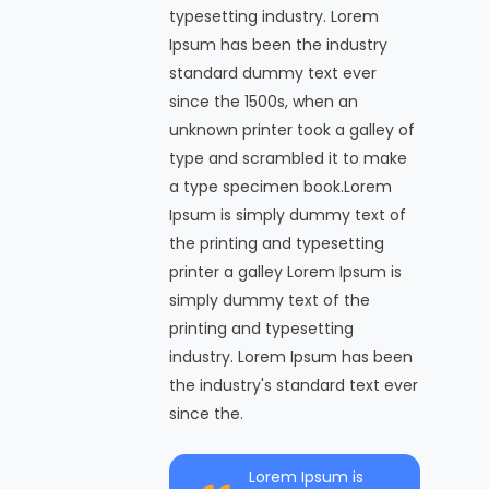
typesetting industry. Lorem
Ipsum has been the industry
standard dummy text ever
since the 1500s, when an
unknown printer took a galley of
type and scrambled it to make
a type specimen book.Lorem
Ipsum is simply dummy text of
the printing and typesetting
printer a galley Lorem Ipsum is
simply dummy text of the
printing and typesetting
industry. Lorem Ipsum has been
the industry's standard text ever
since the.
Lorem Ipsum is