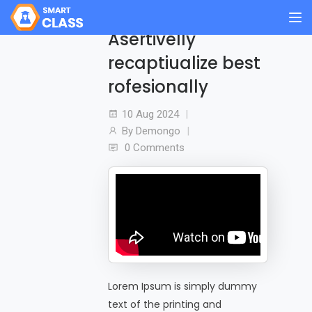
Asertivelly
recaptiualize best
rofesionally
10 Aug
2024
By
Demongo
0 Comments
Lorem Ipsum is simply dummy
text of the printing and