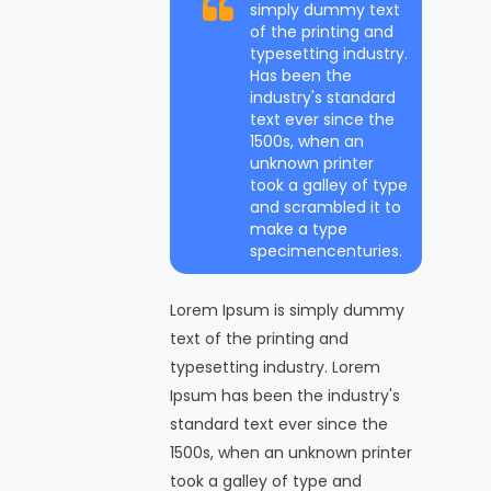
simply dummy text
of the printing and
typesetting industry.
Has been the
industry's standard
text ever since the
1500s, when an
unknown printer
took a galley of type
and scrambled it to
make a type
specimencenturies.
Lorem Ipsum is simply dummy
text of the printing and
typesetting industry. Lorem
Ipsum has been the industry's
standard text ever since the
1500s, when an unknown printer
took a galley of type and