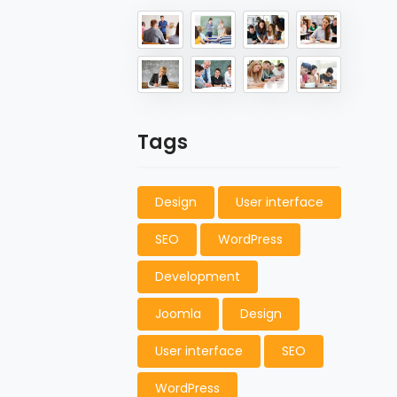
Tags
Design
User interface
SEO
WordPress
Development
Joomla
Design
User interface
SEO
WordPress