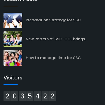
Preparation Strategy for SSC
New Pattern of SSC-CGL brings.
How to manage time for SSC
Visitors
2035422