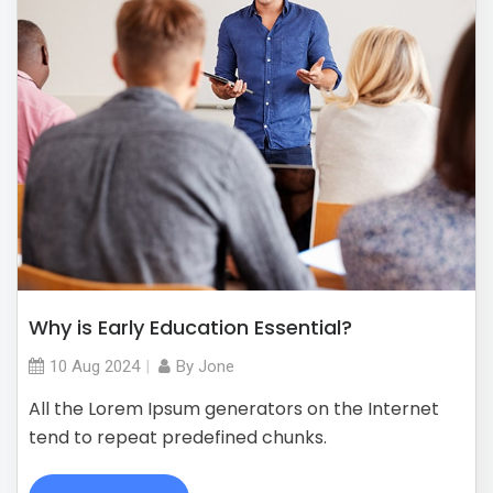
Why is Early Education Essential?
10 Aug
2024
By
Jone
All the Lorem Ipsum generators on the Internet
tend to repeat predefined chunks.