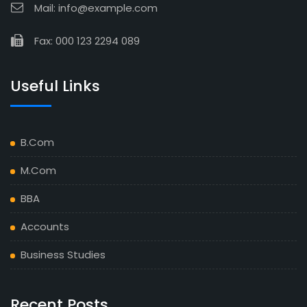
Mail: info@example.com
Fax: 000 123 2294 089
Useful Links
B.Com
M.Com
BBA
Accounts
Business Studies
Recent Posts