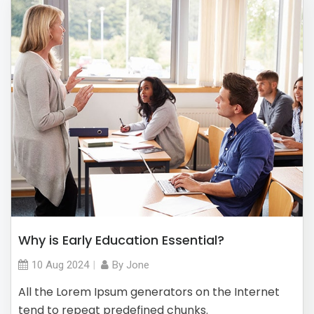
Why is Early Education Essential?
10 Aug
2024
By
Jone
All the Lorem Ipsum generators on the Internet
tend to repeat predefined chunks.