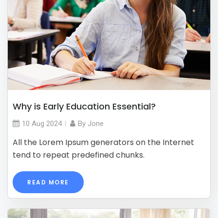
Why is Early Education Essential?
10 Aug
2024
By
Jone
All the Lorem Ipsum generators on the Internet
tend to repeat predefined chunks.
READ MORE