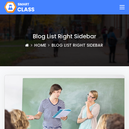
Blog List Right Sidebar
HOME
BLOG LIST RIGHT SIDEBAR