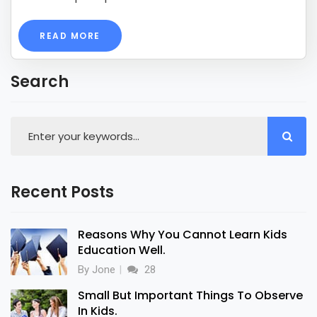
READ MORE
Search
Recent Posts
Reasons Why You Cannot Learn Kids
Education Well.
By Jone
28
Small But Important Things To Observe
In Kids.