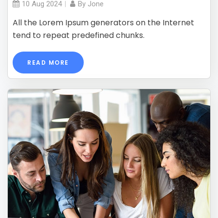
10 Aug
2024
By
Jone
All the Lorem Ipsum generators on the Internet
tend to repeat predefined chunks.
READ MORE