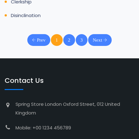
Clerkship
Disinclination
Prev
1
2
3
Next
Contact Us
Spring Store London Oxford Street, 012 United
Kingdom
Mobile: +00 1234 456789