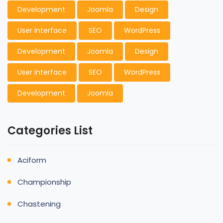
Development
Joomla
Design
User interface
SEO
WordPress
Development
Joomla
Design
User interface
SEO
WordPress
Development
Joomla
Categories List
Aciform
Championship
Chastening