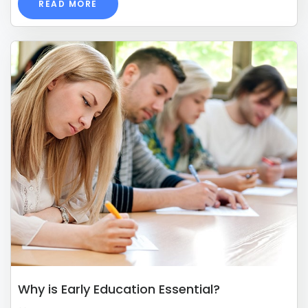
READ MORE
Why is Early Education Essential?