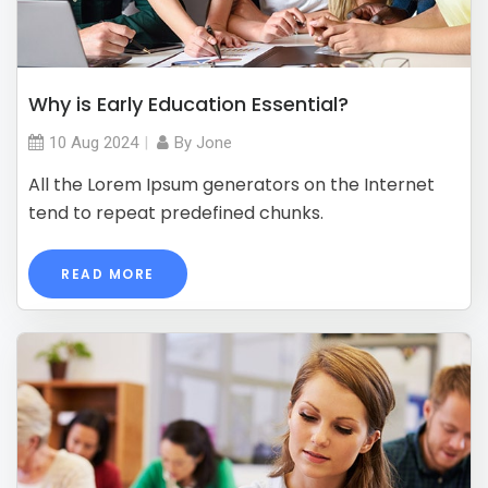
Why is Early Education Essential?
10 Aug
2024
By
Jone
All the Lorem Ipsum generators on the Internet
tend to repeat predefined chunks.
READ MORE