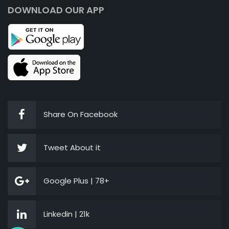
DOWNLOAD OUR APP
Share On Facebook
Tweet About it
Google Plus | 78+
Linkedin | 21k