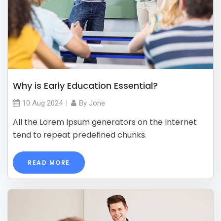
Why is Early Education Essential?
10 Aug
2024
By
Jone
All the Lorem Ipsum generators on the Internet
tend to repeat predefined chunks.
READ MORE