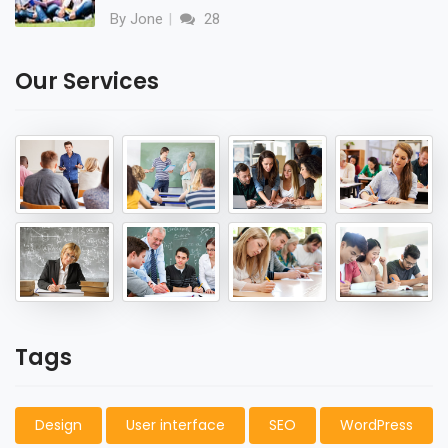
By Jone
28
Our Services
Tags
Design
User interface
SEO
WordPress