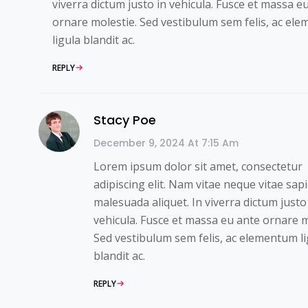
viverra dictum justo in vehicula. Fusce et massa e
ornare molestie. Sed vestibulum sem felis, ac el
ligula blandit ac.
REPLY
Stacy Poe
December 9, 2024 At 7:15 Am
Lorem ipsum dolor sit amet, consectetur
adipiscing elit. Nam vitae neque vitae sap
malesuada aliquet. In viverra dictum justo
vehicula. Fusce et massa eu ante ornare m
Sed vestibulum sem felis, ac elementum li
blandit ac.
REPLY