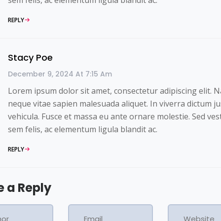
REPLY
Stacy Poe
December 9, 2024 At 7:15 Am
Lorem ipsum dolor sit amet, consectetur adipiscing elit. 
neque vitae sapien malesuada aliquet. In viverra dictum ju
vehicula. Fusce et massa eu ante ornare molestie. Sed ve
sem felis, ac elementum ligula blandit ac.
REPLY
e a Reply