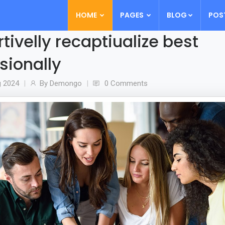
HOME
PAGES
BLOG
POS
tivelly recaptiualize best
sionally
g
2024
By
Demongo
0 Comments