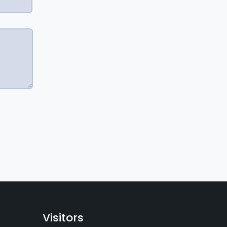
Visitors