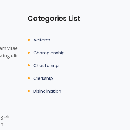
Categories List
Aciform
Nam vitae
Championship
ing elit.
Chastening
Clerkship
Disinclination
 elit.
In