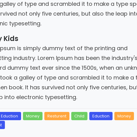
 galley of type and scrambled it to make a type s
urvived not only five centuries, but also the leap int
nic typesetting.
 Kids
Ipsum is simply dummy text of the printing and
ting industry. Lorem Ipsum has been the industry'
rd dummy text ever since the 1500s, when an unk
 took a galley of type and scrambled it to make a 
n book. It has survived not only five centuries, bu
p into electronic typesetting.
Eduction
Money
Resturent
Child
Eduction
Money
t