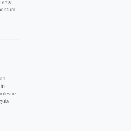
u ante
ementum
ien
 in
olestie.
gula