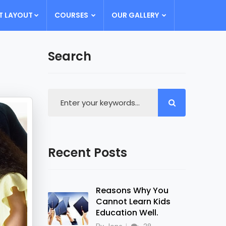
T LAYOUT
COURSES
OUR GALLERY
Search
Recent Posts
Reasons Why You
Cannot Learn Kids
Education Well.