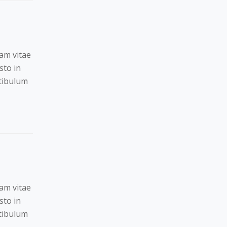
Nam vitae
sto in
stibulum
Nam vitae
sto in
stibulum