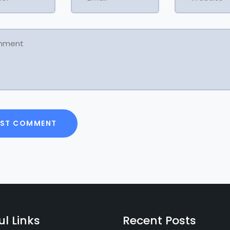
ul Links
Recent Posts