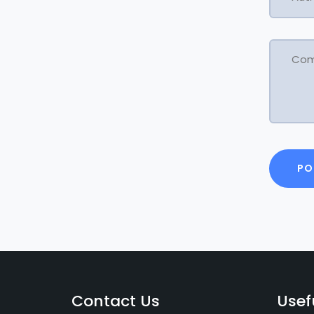
Contact Us
Usef