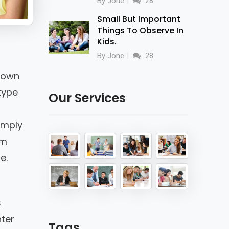
By Jone
28
Small But Important
Things To Observe In
Kids.
By Jone
28
nown
type
Our Services
imply
em
e.
s
nter
Tags