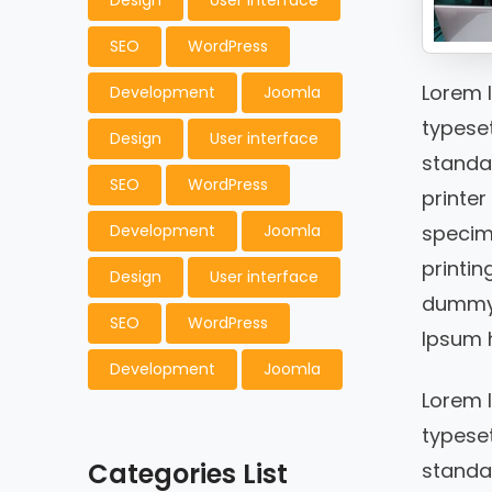
Design
User interface
SEO
WordPress
Lorem 
Development
Joomla
typeset
Design
User interface
standa
SEO
WordPress
printer
specim
Development
Joomla
printin
Design
User interface
dummy t
SEO
WordPress
Ipsum h
Development
Joomla
Lorem 
typeset
Categories List
standar