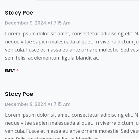
Stacy Poe
December 9, 2024 At 7:15 Am
Lorem ipsum dolor sit amet, consectetur adipiscing elit. 
neque vitae sapien malesuada aliquet. In viverra dictum ju
vehicula. Fusce et massa eu ante ornare molestie. Sed ve
sem felis, ac elementum ligula blandit ac.
REPLY
Stacy Poe
December 9, 2024 At 7:15 Am
Lorem ipsum dolor sit amet, consectetur adipiscing elit. 
neque vitae sapien malesuada aliquet. In viverra dictum ju
vehicula. Fusce et massa eu ante ornare molestie. Sed ve
sem felis, ac elementum ligula blandit ac.