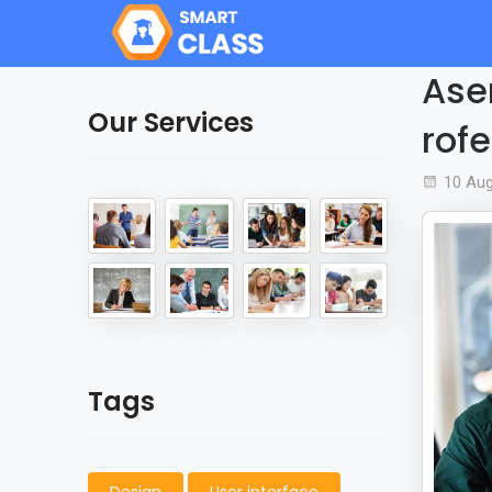
Aser
Our Services
rofe
10 Au
Tags