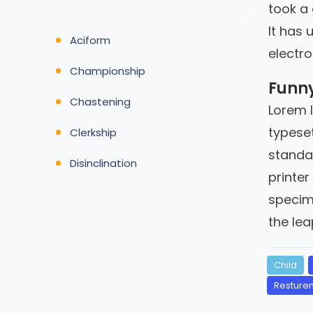
took a
It has 
Aciform
electro
Championship
Funny
Chastening
Lorem 
typeset
Clerkship
standa
Disinclination
printer
specime
the lea
Child
Resturen