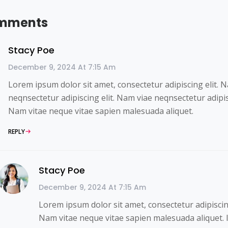
mments
Stacy Poe
December 9, 2024 At 7:15 Am
Lorem ipsum dolor sit amet, consectetur adipiscing elit. 
neqnsectetur adipiscing elit. Nam viae neqnsectetur adipisc
Nam vitae neque vitae sapien malesuada aliquet.
REPLY
Stacy Poe
December 9, 2024 At 7:15 Am
Lorem ipsum dolor sit amet, consectetur adipiscing
Nam vitae neque vitae sapien malesuada aliquet. 