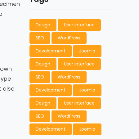
pecimen
o
Design
User interface
SEO
WordPress
Development
Joomla
s
Design
User interface
nown
SEO
WordPress
type
t also
Development
Joomla
Design
User interface
SEO
WordPress
Development
Joomla