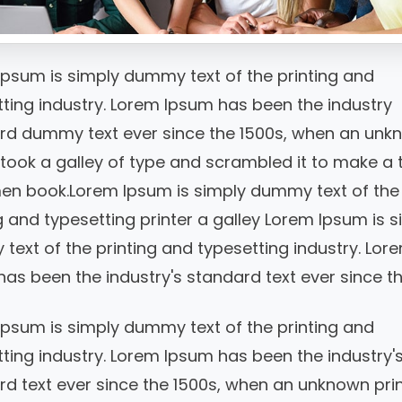
Ipsum is simply dummy text of the printing and
ting industry. Lorem Ipsum has been the industry
rd dummy text ever since the 1500s, when an unk
 took a galley of type and scrambled it to make a 
en book.Lorem Ipsum is simply dummy text of the
g and typesetting printer a galley Lorem Ipsum is s
ext of the printing and typesetting industry. Lor
as been the industry's standard text ever since th
Ipsum is simply dummy text of the printing and
ting industry. Lorem Ipsum has been the industry'
d text ever since the 1500s, when an unknown pri