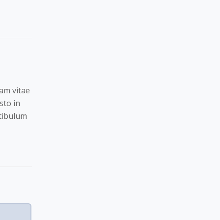
Nam vitae
sto in
stibulum