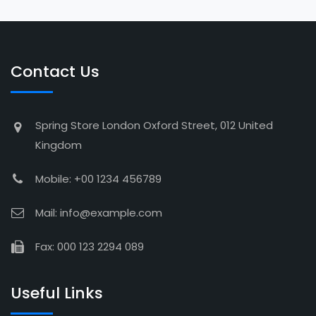
Contact Us
Spring Store London Oxford Street, 012 United
Kingdom
Mobile: +00 1234 456789
Mail: info@example.com
Fax: 000 123 2294 089
Useful Links