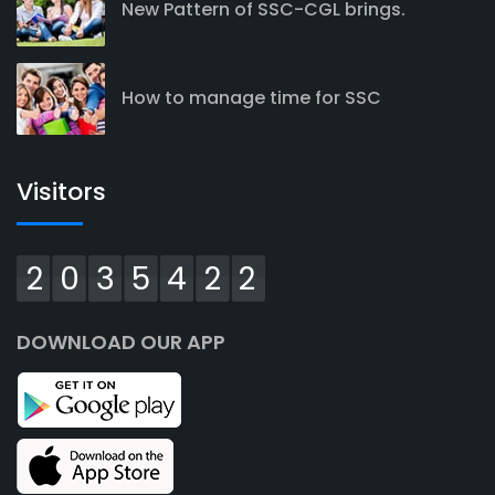
New Pattern of SSC-CGL brings.
How to manage time for SSC
Visitors
2035422
DOWNLOAD OUR APP