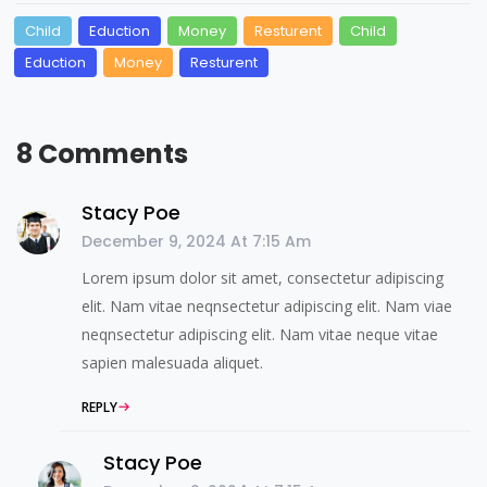
Child
Eduction
Money
Resturent
Child
Eduction
Money
Resturent
8 Comments
Stacy Poe
December 9, 2024 At 7:15 Am
Lorem ipsum dolor sit amet, consectetur adipiscing
elit. Nam vitae neqnsectetur adipiscing elit. Nam viae
neqnsectetur adipiscing elit. Nam vitae neque vitae
sapien malesuada aliquet.
REPLY
Stacy Poe