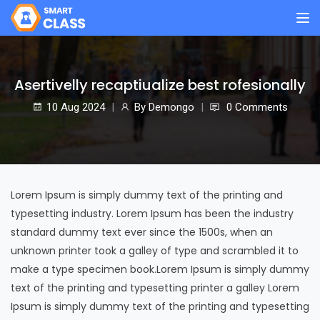
Asertivelly recaptiualize best rofesionally
10 Aug
2024
By
Demongo
0 Comments
Lorem Ipsum is simply dummy text of the printing and
typesetting industry. Lorem Ipsum has been the industry
standard dummy text ever since the 1500s, when an
unknown printer took a galley of type and scrambled it to
make a type specimen book.Lorem Ipsum is simply dummy
text of the printing and typesetting printer a galley Lorem
Ipsum is simply dummy text of the printing and typesetting