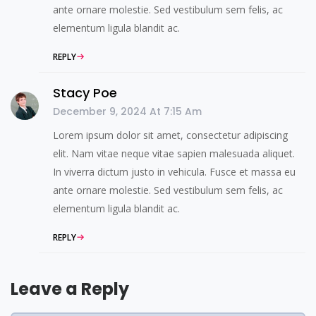
ante ornare molestie. Sed vestibulum sem felis, ac
elementum ligula blandit ac.
REPLY
Stacy Poe
December 9, 2024 At 7:15 Am
Lorem ipsum dolor sit amet, consectetur adipiscing
elit. Nam vitae neque vitae sapien malesuada aliquet.
In viverra dictum justo in vehicula. Fusce et massa eu
ante ornare molestie. Sed vestibulum sem felis, ac
elementum ligula blandit ac.
REPLY
Leave a Reply